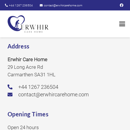
+44 1267 236504
contact@erwhircarehome.com
Address
Erwhir Care Home
29 Long Acre Rd
Carmarthen SA31 1HL
+44 1267 236504
contact@erwhircarehome.com
Opening Times
Open 24 hours