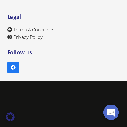
Legal
Terms & Conditions
Privacy Policy
Follow us
Open